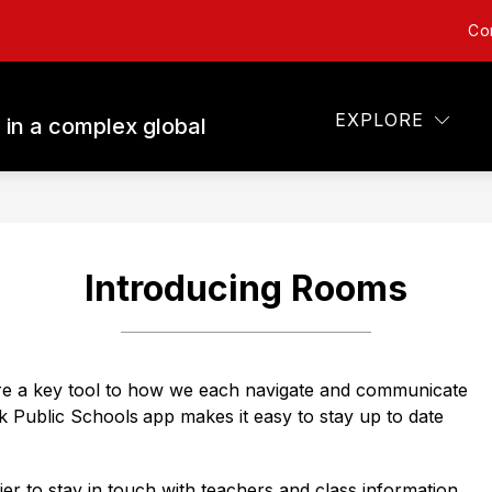
Co
Show
Show
ARENTS
STUDENTS
TECHNOLOGY
submenu
submenu
for
for
Parents
Students
EXPLORE
 in a complex global
Introducing Rooms
e a key tool to how we each navigate and communicate 
k Public Schools
app makes it easy to stay up to date 
r to stay in touch with teachers and class information 