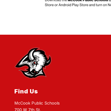
Find Us
McCook Public Schools
700 W 7th St.