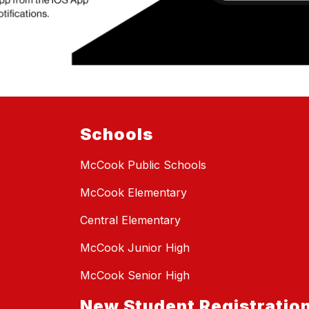
Schools
McCook Public Schools
McCook Elementary
Central Elementary
McCook Junior High
McCook Senior High
New Student Registratio