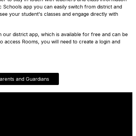
Schools app you can easily switch from district and 
e your student's classes and engage directly with 
r district app, which is available for free and can be 
 access Rooms, you will need to create a login and 
arents and Guardians