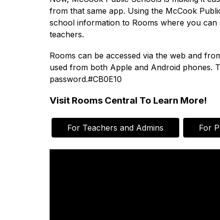
from that same app. Using the McCook Public 
school information to Rooms where you can se
teachers.
Rooms can be accessed via the web and from ou
used from both Apple and Android phones. To
password.#CB0E10
Visit Rooms Central To Learn More!
For Teachers and Admins
For P