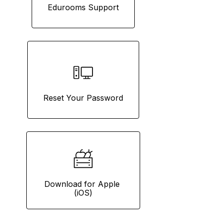
Edurooms Support
Reset Your Password
Download for Apple 
(iOS)