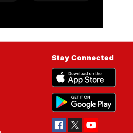
Stay Connected
n