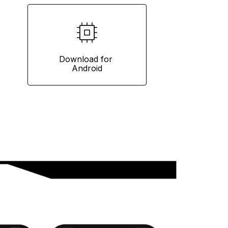
Download for 
Android