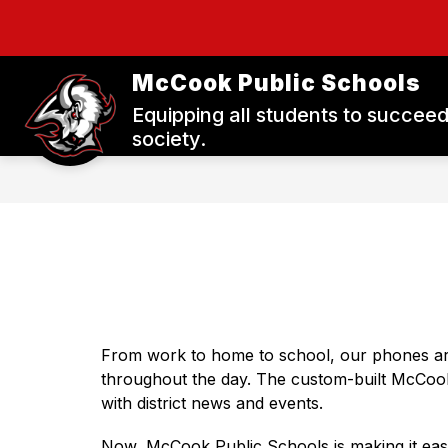
Skip
to
Show
Show
content
DISTRICT
STAFF
P
submenu
submenu
McCook Public Schools
for
for
District
Staff
Equipping all students to succeed
society.
From work to home to school, our phones ar
throughout the day. The custom-built McCoo
with district news and events.
Now, McCook Public Schools is making it easie