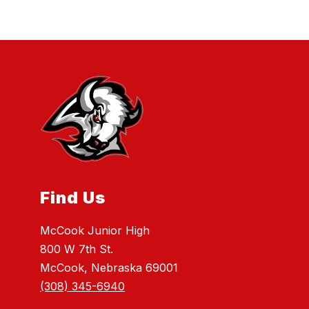
Find Us
McCook Junior High
800 W 7th St.
McCook, Nebraska 69001
(308) 345-6940