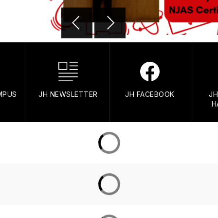
AMPUS
JH NEWSLETTER
JH FACEBOOK
JH
H