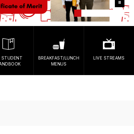
 STUDENT
BREAKFAST/LUNCH
LIVE STREAMS
ANDBOOK
MENUS