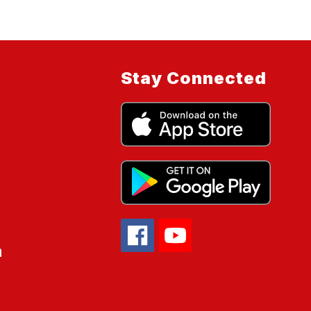
Stay Connected
n