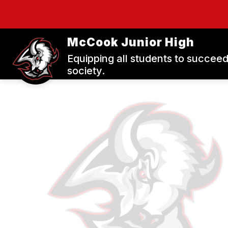
Skip
to
content
S
McCook Junior High
Equipping all students to succeed
society.