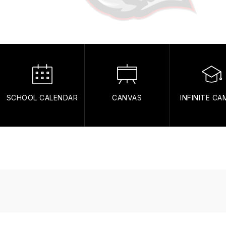
SCHOOL CALENDAR
CANVAS
INFINITE C