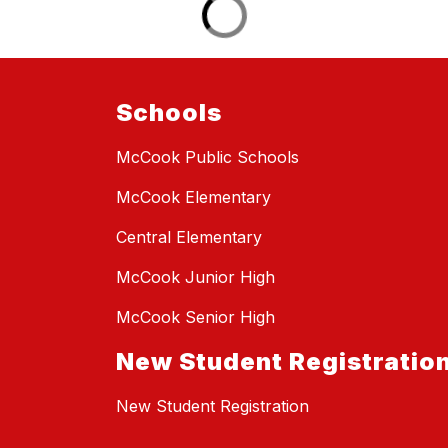
Schools
McCook Public Schools
McCook Elementary
Central Elementary
McCook Junior High
McCook Senior High
New Student Registratio
New Student Registration